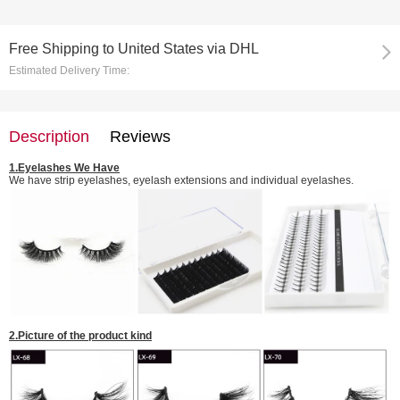
Free Shipping
to
United States via DHL
Estimated Delivery Time:
Description
Reviews
1.
Eyelashes We Have
We have strip eyelashes, eyelash extensions and individual eyelashes.
2.
Picture of the
product kind