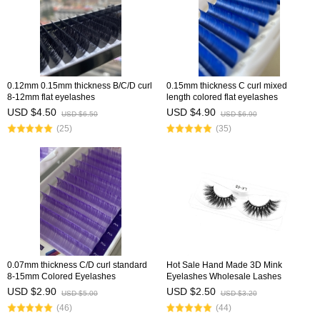
0.12mm 0.15mm thickness B/C/D curl
0.15mm thickness C curl mixed
8-12mm flat eyelashes
length colored flat eyelashes
USD $4.50
USD $4.90
USD $6.50
USD $6.90
(25)
(35)
0.07mm thickness C/D curl standard
Hot Sale Hand Made 3D Mink
8-15mm Colored Eyelashes
Eyelashes Wholesale Lashes
USD $2.90
USD $2.50
USD $5.00
USD $3.20
(46)
(44)