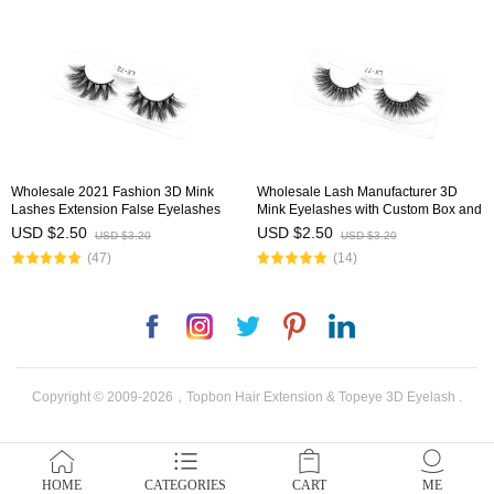
Wholesale 2021 Fashion 3D Mink
Wholesale Lash Manufacturer 3D
Lashes Extension False Eyelashes
Mink Eyelashes with Custom Box and
with Customized Diamond Box
Logo
USD $2.50
USD $2.50
USD $3.20
USD $3.20
(47)
(14)
Facebook
Instagram
Twitter
Pinterest
LinkedIn
Copyright © 2009-2026，Topbon Hair Extension & Topeye 3D Eyelash .
HOME
CATEGORIES
CART
ME