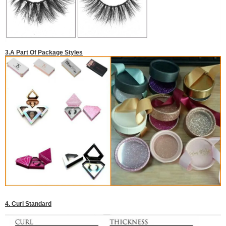
3.A Part Of Package Styles
4. Curl Standard