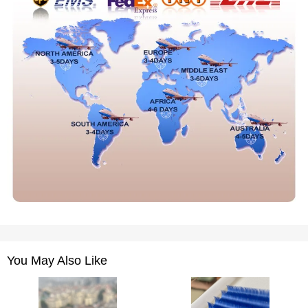
You May Also Like