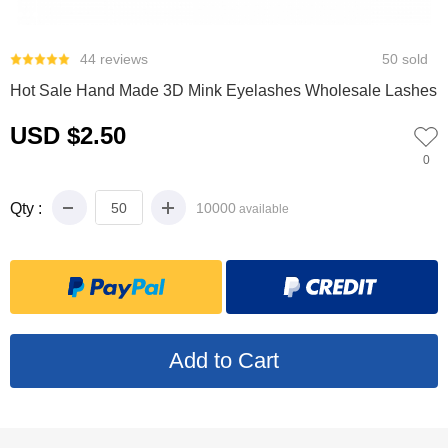
0
1
2
3
44 reviews
50 sold
Hot Sale Hand Made 3D Mink Eyelashes Wholesale Lashes
USD $2.50
0
Qty :
10000
available