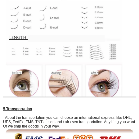
5.Transportation
About the transportation you can choose an international express, like DHL,
UPS, FedEx, EMS, TNT etc, or land / air / sea transportation. Anything you want.
Or we ship the goods in your way.