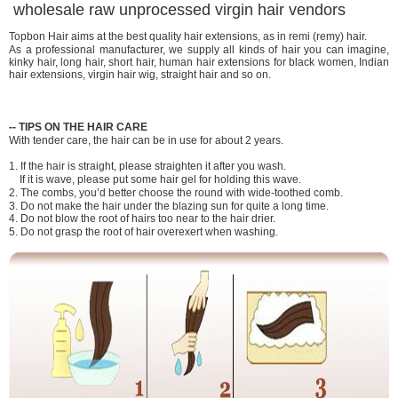
wholesale raw unprocessed virgin hair vendors
Topbon Hair aims at the best quality hair extensions, as in remi (remy) hair.
As a professional manufacturer, we supply all kinds of hair you can imagine,
kinky hair, long hair, short hair, human hair extensions for black women, Indian
hair extensions, virgin hair wig, straight hair and so on.
-
-
TIPS ON THE HAIR CARE
With tender care, the hair can be in use for about 2 years.
1. If the hair is straight, please straighten it after you wash.
If it is wave, please put some hair gel for holding this wave.
2. The combs, you’d better choose the round with wide-toothed comb.
3. Do not make the hair under the blazing sun for quite a long time.
4. Do not blow the root of hairs too near to the hair drier.
5. Do not grasp the root of hair overexert when washing.