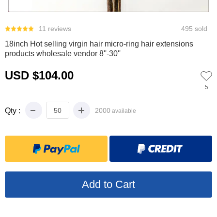
0
1
2
11 reviews
495 sold
18inch Hot selling virgin hair micro-ring hair extensions
products wholesale vendor 8''-30''
USD $104.00
5
Qty :
2000
available