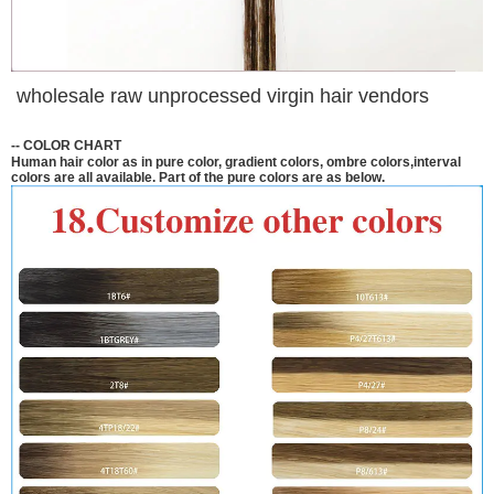
wholesale raw unprocessed virgin hair vendors
--
COLOR CHART
Human hair color as in pure color, gradient colors, ombre colors,interval
colors are all available. Part of the pure colors are as below.