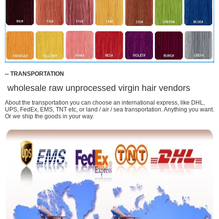
-
-
TRANSPORTATION
wholesale raw unprocessed virgin hair vendors
About the transportation you can choose an international express, like DHL,
UPS, FedEx, EMS, TNT etc, or land / air / sea transportation. Anything you want.
Or we ship the goods in your way.