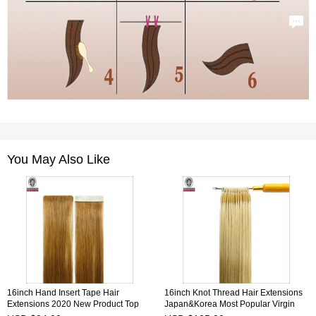
You May Also Like
16inch Hand Insert Tape Hair
16inch Knot Thread Hair Extensions
Extensions 2020 New Product Top
Japan&Korea Most Popular Virgin
Quality 100% Human Virgin Hair
Remy Hair