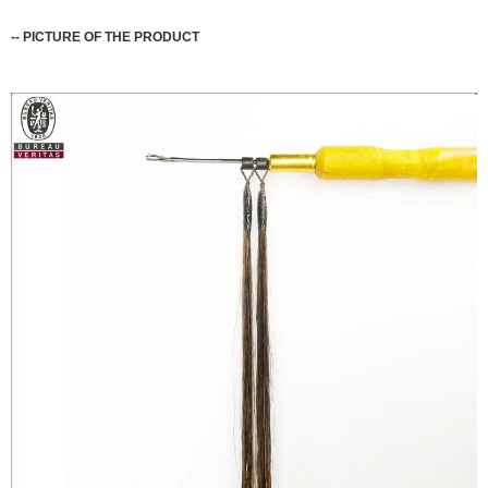
--
PICTURE OF THE PRODUCT