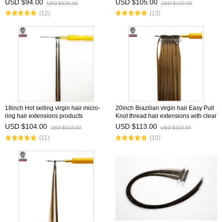
USD $94.00
USD $105.00
USD $120.00
USD $120.00
(12)
(13)
18inch Hot selling virgin hair micro-
20inch Brazilian virgin hair Easy Pull
ring hair extensions products
Knot thread hair extensions with clear
wholesale vendor 8''-30''
fish silk thread
USD $104.00
USD $113.00
USD $112.00
USD $119.00
(11)
(10)