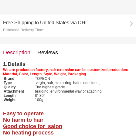
Free Shipping
to
United States via DHL
Estimated Delivery Time:
Description
Reviews
1.
Details
We are production factory, hair extension can be customized production:
Material, Color, Length, Style, Weight, Packaging
Brand
TOPBON
Type
virgin, hair, micro-ring, hair extensions ,
Quality
The highest grade
Attachment
braiding, environmental way of attaching
Length
8”-30”
Weight
100g
Easy to operate
No harm to hair
Good choice for salon
No heating process